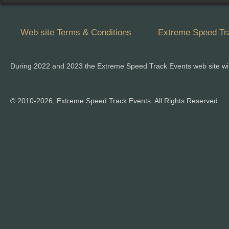
Web site Terms & Conditions
Extreme Speed Tra
During 2022 and 2023 the Extreme Speed Track Events web site wi
© 2010-2026, Extreme Speed Track Events. All Rights Reserved.