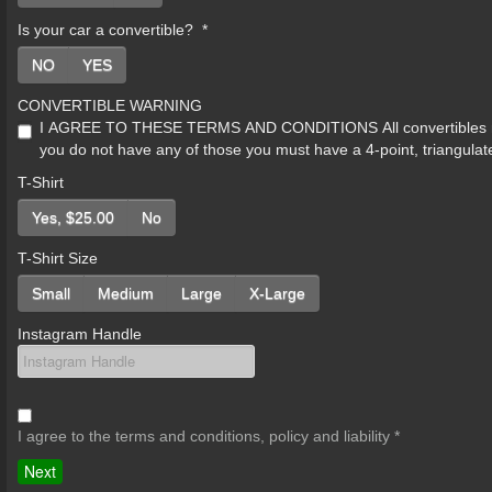
Is your car a convertible?
*
NO
YES
CONVERTIBLE WARNING
I AGREE TO THESE TERMS AND CONDITIONS All convertibles must b
you do not have any of those you must have a 4-point, triangulat
T-Shirt
Yes, $25.00
No
T-Shirt Size
Small
Medium
Large
X-Large
Instagram Handle
I agree to the terms and conditions, policy and liability
*