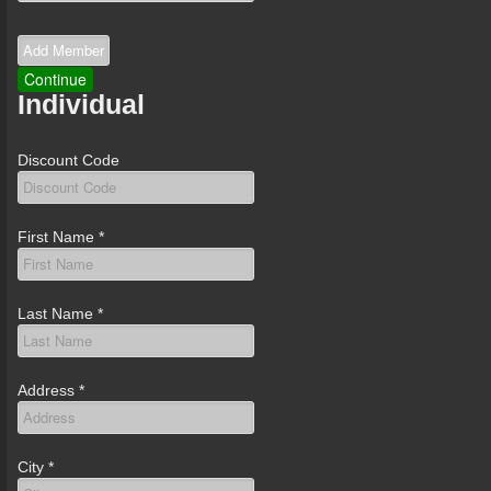
Individual
Discount Code
First Name
*
Last Name
*
Address
*
City
*