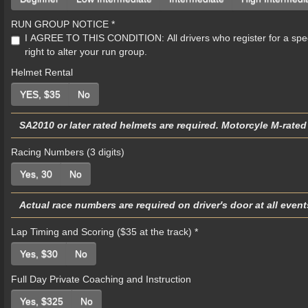
RUN GROUP NOTICE
*
I AGREE TO THIS CONDITION: All drivers who register for a specific run g
right to alter your run group.
Helmet Rental
YES, $35
No
SA2010 or later rated helmets are required. Motorcyle M-rated
Racing Numbers (3 digits)
Yes, 30
No
Actual race numbers are required on driver's door at all even
Lap Timing and Scoring ($35 at the track)
*
Yes, $30
No
Full Day Private Coaching and Instruction
Yes, $325
No