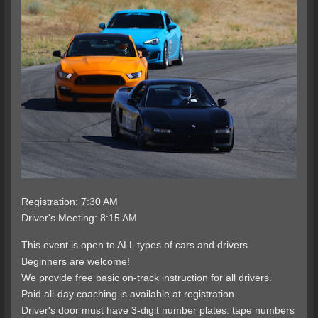
Registration: 7:30 AM
Driver's Meeting: 8:15 AM
This event is open to ALL types of cars and drivers.
Beginners are welcome!
We provide free basic on-track instruction for all drivers.
Paid all-day coaching is available at registration.
Driver's door must have 3-digit number plates: tape numbers