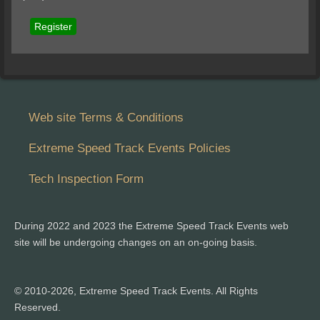
Register
Web site Terms & Conditions
Extreme Speed Track Events Policies
Tech Inspection Form
During 2022 and 2023 the Extreme Speed Track Events web
site will be undergoing changes on an on-going basis.
© 2010-2026, Extreme Speed Track Events. All Rights
Reserved.