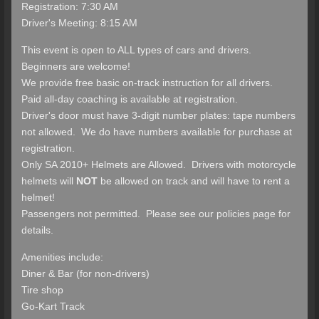
Registration: 7:30 AM
Driver's Meeting: 8:15 AM
This event is open to ALL types of cars and drivers.
Beginners are welcome!
We provide free basic on-track instruction for all drivers.
Paid all-day coaching is available at registration.
Driver's door must have 3-digit number plates: tape numbers
not allowed. We do have numbers available for purchase at
registration.
Only SA 2010+ Helmets are Allowed. Drivers with motorcycle
helmets will
NOT
be allowed on track and will have to rent a
helmet!
Passengers not permitted. Please see our policies page for
details.
Amenities include:
Diner & Bar (for non-drivers)
Tire shop
Go-Kart Track