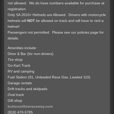
not allowed. We do have numbers available for purchase at
registration.
Only SA 2010+ Helmets are Allowed. Drivers with motorcycle
helmets will
NOT
be allowed on track and will have to rent a
helmet!
Passengers not permitted. Please see our policies page for
details.
Amenities include:
Diner & Bar (for non-drivers)
Tire shop
Go-Kart Track
RV and camping
Fuel Station (91, Unleaded Race Gas, Leaded 110)
Garage rentals
Drift tracks and skidpads
Oval track
Gift shop
buttonwillowraceway.com
(818) 470-5785