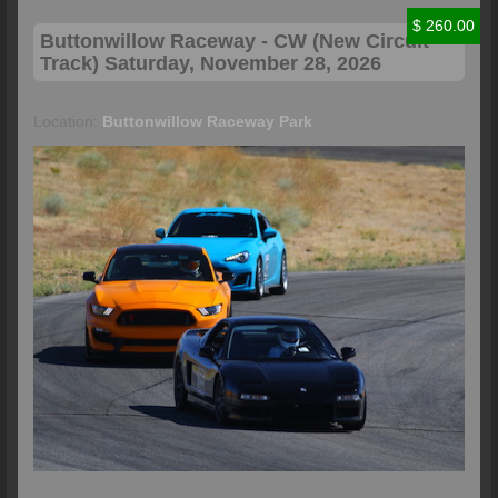
$ 260.00
Buttonwillow
Raceway - CW (New Circuit
Track) Saturday, November 28, 2026
Location:
Buttonwillow Raceway Park