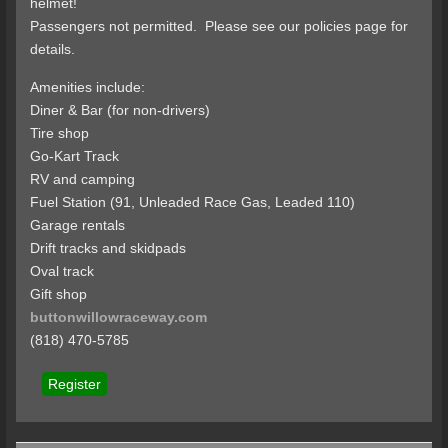
helmet!
Passengers not permitted. Please see our policies page for
details.
Amenities include:
Diner & Bar (for non-drivers)
Tire shop
Go-Kart Track
RV and camping
Fuel Station (91, Unleaded Race Gas, Leaded 110)
Garage rentals
Drift tracks and skidpads
Oval track
Gift shop
buttonwillowraceway.com
(818) 470-5785
Register