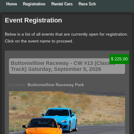
Home
Registration
Rental Cars
Race School
Contact Extr
Event
Registration
Below is a list of all events that are currently open for registration.
Click on the event name to proceed.
$ 225.00
Buttonwillow
Raceway - CW #13 (Classic
Track) Saturday, September 5, 2026
Location:
Buttonwillow Raceway Park