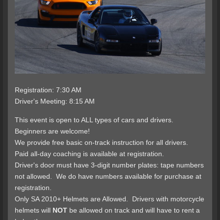
Registration: 7:30 AM
Driver's Meeting: 8:15 AM
This event is open to ALL types of cars and drivers.
Beginners are welcome!
We provide free basic on-track instruction for all drivers.
Paid all-day coaching is available at registration.
Driver's door must have 3-digit number plates: tape numbers
not allowed. We do have numbers available for purchase at
registration.
Only SA 2010+ Helmets are Allowed. Drivers with motorcycle
helmets will
NOT
be allowed on track and will have to rent a