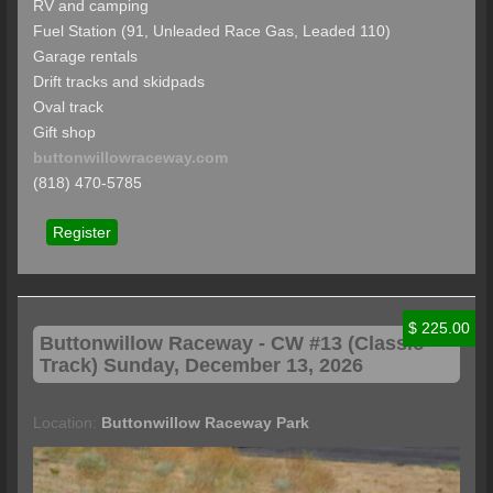
RV and camping
Fuel Station (91, Unleaded Race Gas, Leaded 110)
Garage rentals
Drift tracks and skidpads
Oval track
Gift shop
buttonwillowraceway.com
(818) 470-5785
Register
$ 225.00
Buttonwillow
Raceway - CW #13 (Classic
Track) Sunday, December 13, 2026
Location:
Buttonwillow Raceway Park