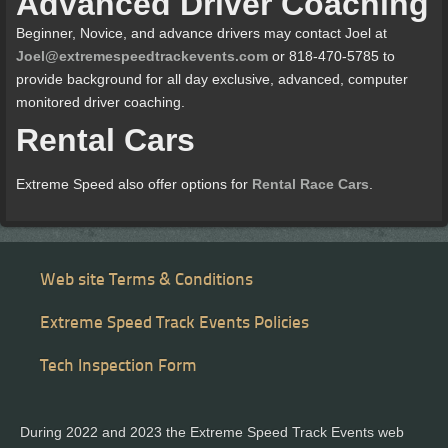
Advanced Driver Coaching
Beginner, Novice, and advance drivers may contact Joel at
Joel@extremespeedtrackevents.com
or 818-470-5785 to
provide background for all day exclusive, advanced, computer
monitored driver coaching.
Rental Cars
Extreme Speed also offer options for
Rental Race Cars
.
Web site Terms & Conditions
Extreme Speed Track Events Policies
Tech Inspection Form
During 2022 and 2023 the Extreme Speed Track Events web