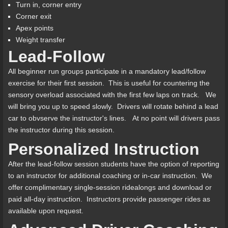
Turn in, corner entry
Corner exit
Apex points
Weight transfer
Lead-Follow
All beginner run groups participate in a mandatory lead/follow
exercise for their first session. This is useful for countering the
sensory overload associated with the first few laps on track. We
will bring you up to speed slowly. Drivers will rotate behind a lead
car to obvserve the instructor's lines. At no point will drivers pass
the instructor during this session.
Personalized Instruction
After the lead-follow session students have the option of reporting
to an instructor for additional coaching or in-car instruction. We
offer complimentary single-session ridealongs and download or
paid all-day instruction. Instructors provide passenger rides as
available upon request.