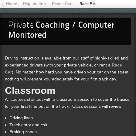
Home
Registration
Rental Cars
Race School
Contact Extr
Private
Coaching / Computer
Monitored
Driving instruction is available from our staff of highly-skilled and
experienced drivers (with your private vehicle, or rent a
Race
Car
). No matter how hard you have driven your car on the street,
nothing will prepare you adequately for your first track day.
Classroom
All courses start out with a classroom session to cover the basics
for your first time out on the track. Class sessions will review:
Driving lines
Track entry and exit
Braking zones