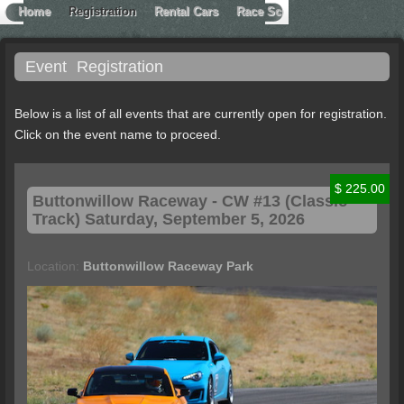
Home
Registration
Rental Cars
Race School
Contact Extr
Event
Registration
Below is a list of all events that are currently open for registration.
Click on the event name to proceed.
$ 225.00
Buttonwillow
Raceway - CW #13 (Classic
Track) Saturday, September 5, 2026
Location:
Buttonwillow Raceway Park