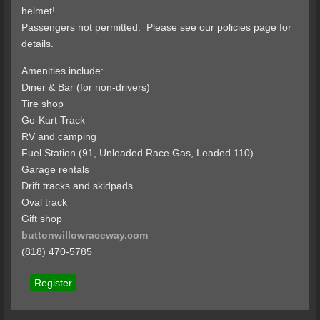
helmet!
Passengers not permitted. Please see our policies page for
details.
Amenities include:
Diner & Bar (for non-drivers)
Tire shop
Go-Kart Track
RV and camping
Fuel Station (91, Unleaded Race Gas, Leaded 110)
Garage rentals
Drift tracks and skidpads
Oval track
Gift shop
buttonwillowraceway.com
(818) 470-5785
Register