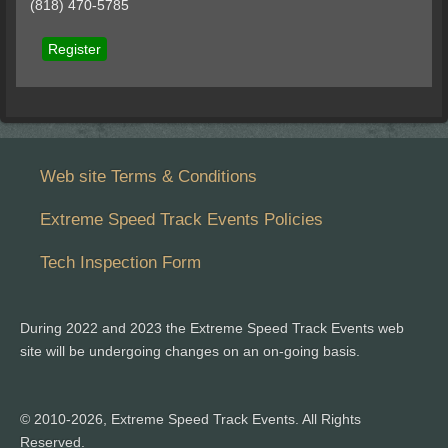
(818) 470-5785
Register
Web site Terms & Conditions
Extreme Speed Track Events Policies
Tech Inspection Form
During 2022 and 2023 the Extreme Speed Track Events web
site will be undergoing changes on an on-going basis.
© 2010-2026, Extreme Speed Track Events. All Rights
Reserved.