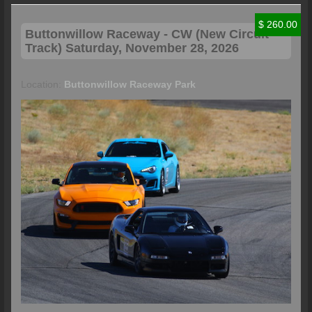
$ 260.00
Buttonwillow
Raceway - CW (New Circuit
Track) Saturday, November 28, 2026
Location:
Buttonwillow Raceway Park