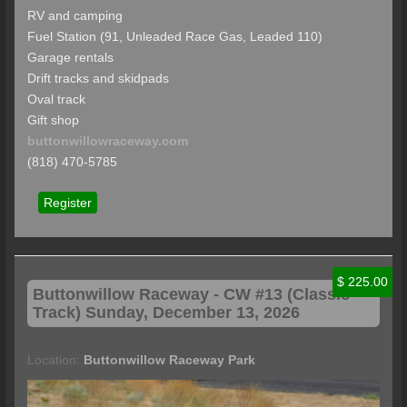
RV and camping
Fuel Station (91, Unleaded Race Gas, Leaded 110)
Garage rentals
Drift tracks and skidpads
Oval track
Gift shop
buttonwillowraceway.com
(818) 470-5785
Register
$ 225.00
Buttonwillow
Raceway - CW #13 (Classic
Track) Sunday, December 13, 2026
Location:
Buttonwillow Raceway Park