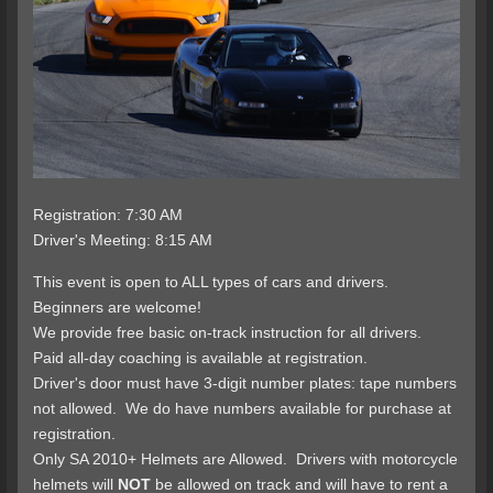
Registration: 7:30 AM
Driver's Meeting: 8:15 AM
This event is open to ALL types of cars and drivers.
Beginners are welcome!
We provide free basic on-track instruction for all drivers.
Paid all-day coaching is available at registration.
Driver's door must have 3-digit number plates: tape numbers
not allowed. We do have numbers available for purchase at
registration.
Only SA 2010+ Helmets are Allowed. Drivers with motorcycle
helmets will
NOT
be allowed on track and will have to rent a