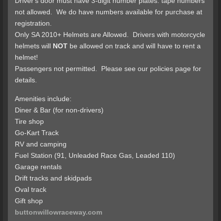
Driver's door must have 3-digit number plates: tape numbers
not allowed. We do have numbers available for purchase at
registration.
Only SA 2010+ Helmets are Allowed. Drivers with motorcycle
helmets will
NOT
be allowed on track and will have to rent a
helmet!
Passengers not permitted. Please see our policies page for
details.
Amenities include:
Diner & Bar (for non-drivers)
Tire shop
Go-Kart Track
RV and camping
Fuel Station (91, Unleaded Race Gas, Leaded 110)
Garage rentals
Drift tracks and skidpads
Oval track
Gift shop
buttonwillowraceway.com