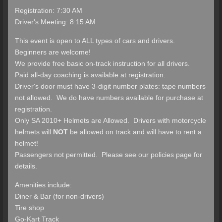
Registration: 7:30 AM
Driver's Meeting: 8:15 AM
This event is open to ALL types of cars and drivers.
Beginners are welcome!
We provide free basic on-track instruction for all drivers.
Paid all-day coaching is available at registration.
Driver's door must have 3-digit number plates: tape numbers
not allowed. We do have numbers available for purchase at
registration.
Only SA 2010+ Helmets are Allowed. Drivers with motorcycle
helmets will
NOT
be allowed on track and will have to rent a
helmet!
Passengers not permitted. Please see our policies page for
details.
Amenities include:
Diner & Bar (for non-drivers)
Tire shop
Go-Kart Track