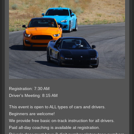
Registration: 7:30 AM
Driver's Meeting: 8:15 AM
This event is open to ALL types of cars and drivers.
Beginners are welcome!
We provide free basic on-track instruction for all drivers.
Paid all-day coaching is available at registration.