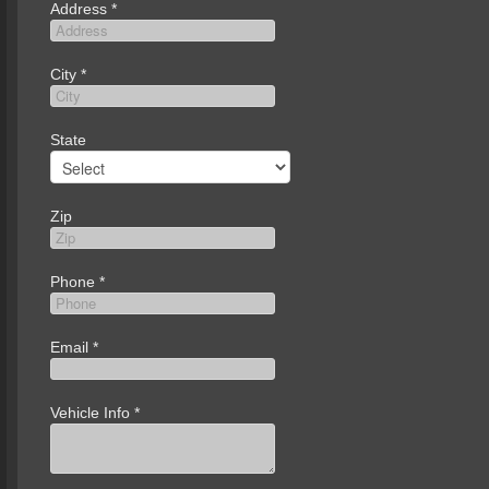
Address
*
City
*
State
Zip
Phone
*
Email
*
Vehicle Info
*