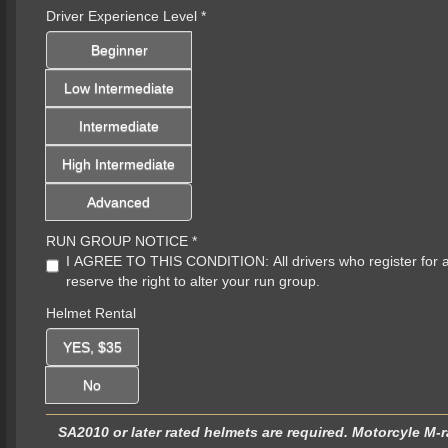
Driver Experience Level
*
Beginner
Low Intermediate
Intermediate
High Intermediate
Advanced
RUN GROUP NOTICE
*
I AGREE TO THIS CONDITION: All drivers who register for a sp
reserve the right to alter your run group.
Helmet Rental
YES, $35
No
SA2010 or later rated helmets are required. Motorcyle M-r