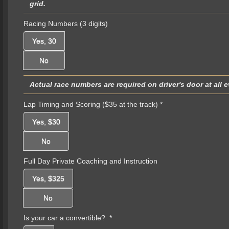
grid.
Racing Numbers (3 digits)
Yes, 30
No
Actual race numbers are required on driver's door at all 
Lap Timing and Scoring ($35 at the track)
*
Yes, $30
No
Full Day Private Coaching and Instruction
Yes, $325
No
Is your car a convertible?
*