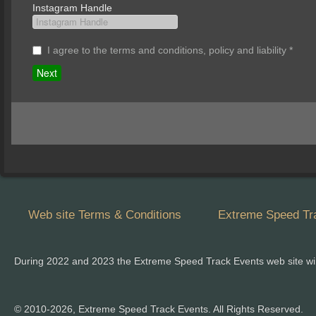
Instagram Handle
I agree to the terms and conditions, policy and liability
*
Web site Terms & Conditions
Extreme Speed Tra
During 2022 and 2023 the Extreme Speed Track Events web site wi
© 2010-2026, Extreme Speed Track Events. All Rights Reserved.