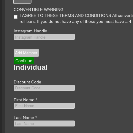
CONVERTIBLE WARNING
I AGREE TO THESE TERMS AND CONDITIONS All convertibles 
roll bars. If you do not have any of those you must have a 4-
Instagram Handle
Individual
Discount Code
First Name
*
Last Name
*