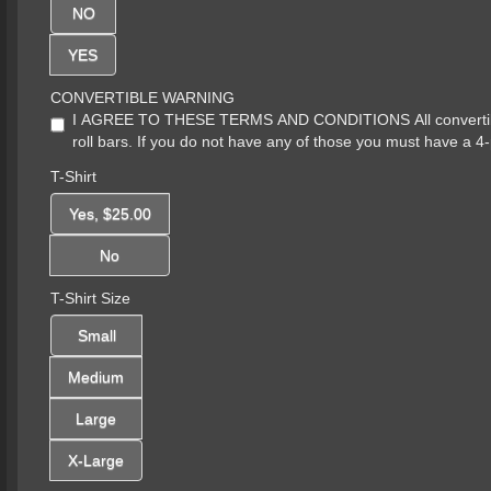
NO
YES
CONVERTIBLE WARNING
I AGREE TO THESE TERMS AND CONDITIONS All convertibles 
roll bars. If you do not have any of those you must have a 4-
T-Shirt
Yes, $25.00
No
T-Shirt Size
Small
Medium
Large
X-Large