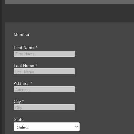
Member
First Name
*
Last Name
*
Address
*
City
*
State