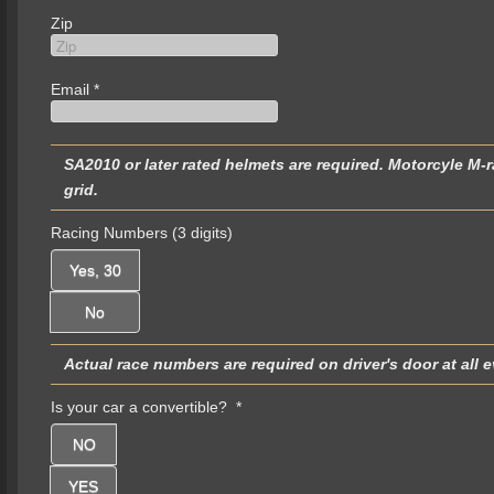
Zip
Email
*
SA2010 or later rated helmets are required. Motorcyle M-rated helmets are not permitted and will be turned away at the
grid.
Racing Numbers (3 digits)
Yes, 30
No
Is your car a convertible?
*
NO
YES