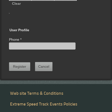
Clear
User Profile
Phone
*
Register
Cancel
Web site Terms & Conditions
Extreme Speed Track Events Policies