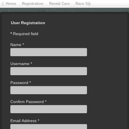
Home
Registration
Rental Cars
Race School
Contact Extr
User Registration
*
Required field
Name
*
Username
*
Password
*
Confirm Password
*
Email Address
*