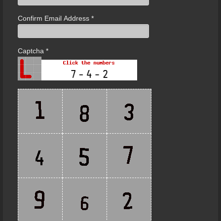
Confirm Email Address
*
Captcha
*