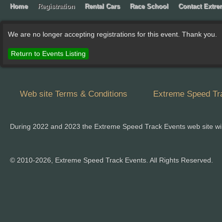
Home
Registration
Rental Cars
Race School
Contact Extr
We are no longer accepting registrations for this event. Thank you.
Return to Events Listing
Web site Terms & Conditions
Extreme Speed Tra
During 2022 and 2023 the Extreme Speed Track Events web site wi
© 2010-2026, Extreme Speed Track Events. All Rights Reserved.