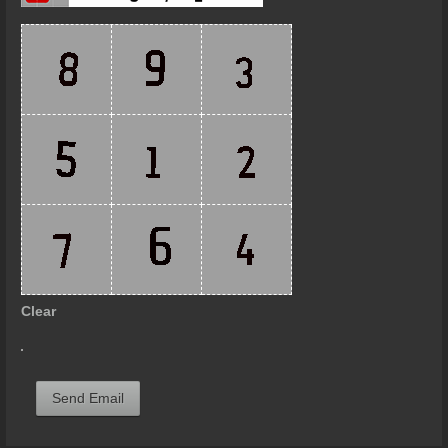
Clear
Send Email