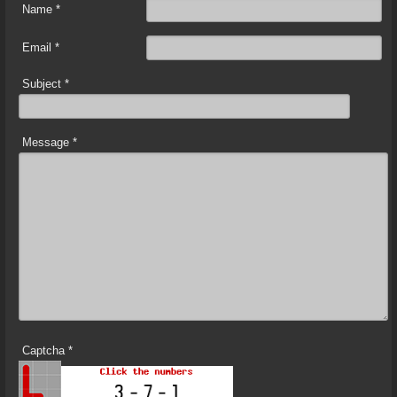
Name
*
Email
*
Subject
*
Message
*
Captcha
*