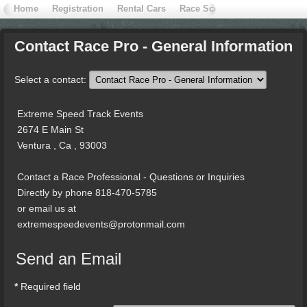
Home
Registration
Rental Cars
Race School
Contact Extr
Contact
Race Pro - General Information
Select a contact:
Extreme Speed Track Events
2674 E Main St
Ventura , Ca , 93003
Contact a Race Professional - Questions or Inquiries
Directly by phone 818-470-5785
or email us at
extremespeedevents@protonmail.com
Send an Email
*
Required field