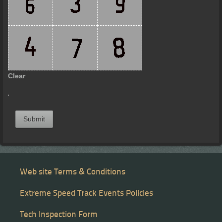
Clear
Submit
Web site Terms & Conditions
Extreme Speed Track Events Policies
Tech Inspection Form