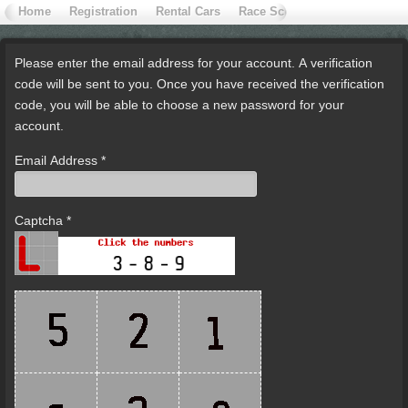
Home
Registration
Rental Cars
Race School
Contact Extr
Please enter the email address for your account. A verification
code will be sent to you. Once you have received the verification
code, you will be able to choose a new password for your
account.
Email Address
*
Captcha
*